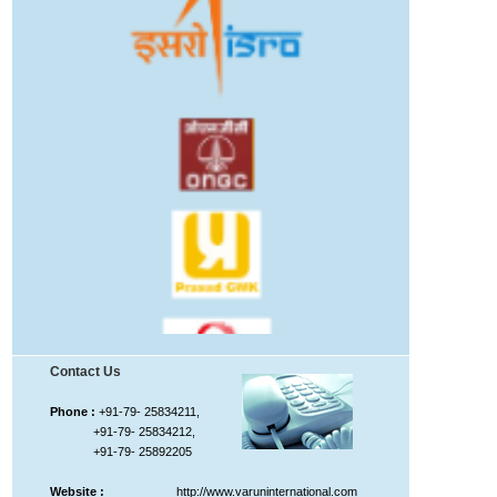
Contact Us
Phone :
+91-79- 25834211,
+91-79- 25834212,
+91-79- 25892205
Website :
http://www.varuninternational.com