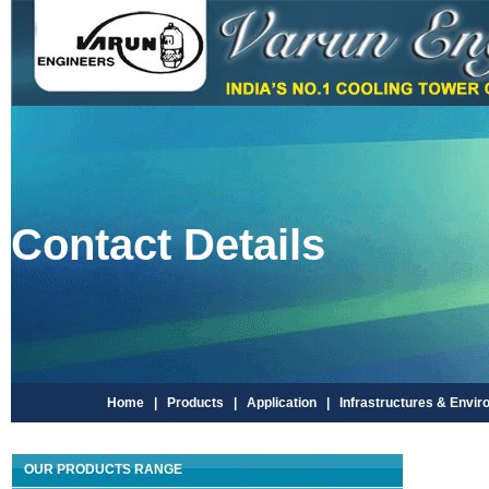
Contact Details
Home |
Products |
Application |
Infrastructures & Envir
OUR PRODUCTS RANGE
V