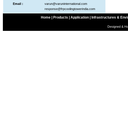
Email :
varun@varuninternational.com
response@frpcoolingtowerindia.com
Home |
Products |
Application |
Infrastructures & Envi
Designed & Ho