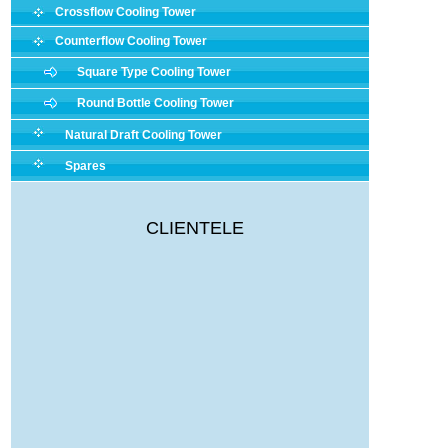
Crossflow Cooling Tower
Counterflow Cooling Tower
Square Type Cooling Tower
Round Bottle Cooling Tower
Natural Draft Cooling Tower
Spares
CLIENTELE