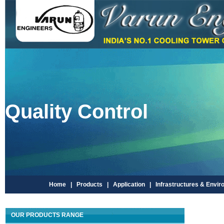
Quality Control
Home |
Products |
Application |
Infrastructures & Envir
OUR PRODUCTS RANGE