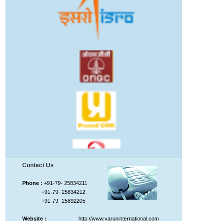
Contact Us
Phone :
+91-79- 25834211,
+91-79- 25834212,
+91-79- 25892205
Website :
http://www.varuninternational.com