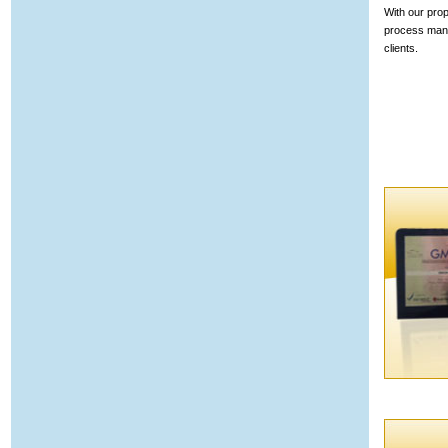
With our prop
process mana
clients.