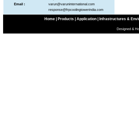
Email :
varun@varuninternational.com
response@frpcoolingtowerindia.com
Home |
Products |
Application |
Infrastructures & Envi
Designed & Ho