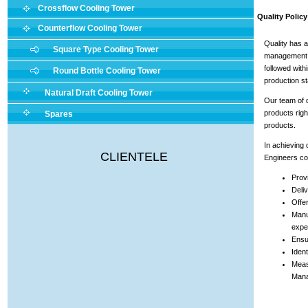
Crossflow Cooling Tower
Quality Policy
Counterflow Cooling Tower
Quality has a
Square Type Cooling Tower
management. 
followed with
Round Bottle Cooling Tower
production s
Natural Draft Cooling Tower
Our team of q
products righ
Spares
products.
In achieving o
CLIENTELE
Engineers com
Provi
Deliv
Offe
Manu
expe
Ensur
Ident
Meas
Mana