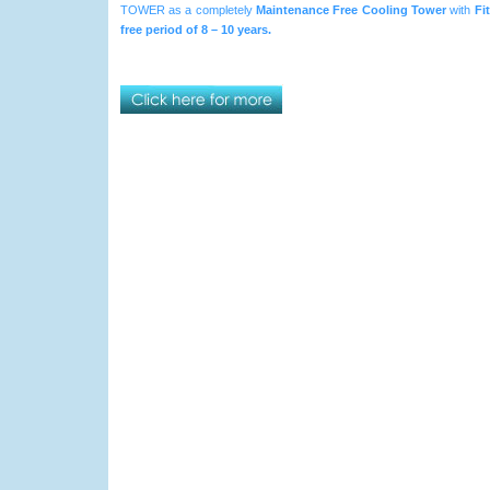
TOWER as a completely
Maintenance Free Cooling Tower
with
Fi
free period of 8 – 10 years.