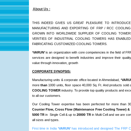
About Us :
THIS INDEED GIVES US GREAT PLEASURE TO INTRODUCE
MANUFACTURING AND EXPORTING OF FRP / RCC COOLING T
GROWN INTO WORLDWIDE SUPPLIER OF COOLING TOWERS.
VERITIES OF INDUSTRIAL COOLING TOWERS HAS ENABLED
FABRICATING CUSTOMIZED COOLING TOWERS.
‘VARUN’
is an organization with core competencies in the field 
services are designed to benefit industries and improve their qualit
value through innovation, growth
CORPORATE SYNOPSIS:
Manufacturing units & corporate office located in Ahmedabad,
‘VARU
more
than
1000 units, floor space 40,000 Sq. Ft. And products sold 
COOLING TOWER
industry. To provide top quality products and exc
to all our customers.
Our Cooling Tower expertise has been perfected for more than 
Counter Flow, Cross Flow (Maintenance Free Cooling Tower) & 
5000 TR
in Single Cell & up to
20000 TR
in Multi Cell and we are c
all sizes and types.
First time in India
‘VARUN’
has introduced and designed The F