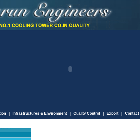
ion |
Infrastructures & Environment |
Quality Control |
Export |
Contact 
C