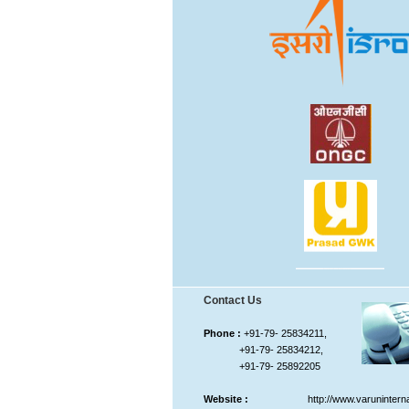
Contact Us
Phone :
+91-79- 25834211,
+91-79- 25834212,
+91-79- 25892205
Website :
http://www.varunintern