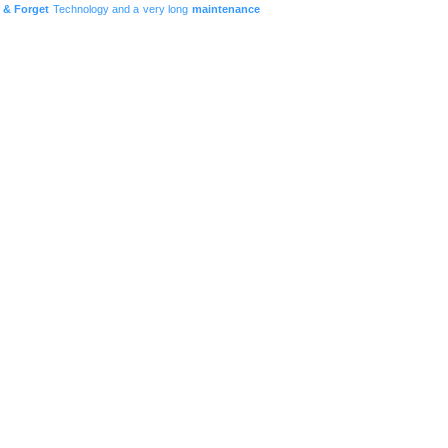
t & Forget
Technology and a very long
maintenance