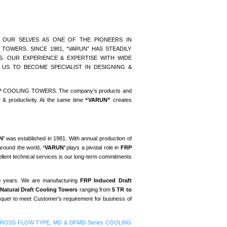
 OUR SELVES AS ONE OF THE PIONEERS IN
OWERS. SINCE 1981, “VARUN” HAS STEADILY
 OUR EXPERIENCE & EXPERTISE WITH WIDE
 US TO BECOME SPECIALIST IN DESIGNING &
of FRP COOLING TOWERS. The company’s products and
y & productivity. At the same time
“VARUN”
creates
N’
was established in 1981. With annual production of
around the world,
‘VARUN’
plays a pivotal role in
FRP
ellent technical services is our long-term commitments
30 years. We are manufacturing
FRP Induced Draft
Natural Draft Cooling Towers
ranging from
5 TR to
onquer to meet Customer’s requirement for business of
RP CROSS FLOW TYPE, MD & DFMD Series COOLING