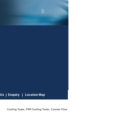
Us |
Enquiry |
Location Map
ooling Tower, FRP Cooling Tower, Counter Flow Cooling Tower, Square Type Cooling Tower, Rou