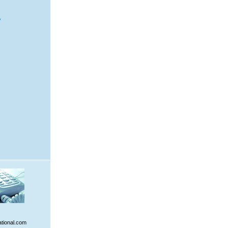
ational.com