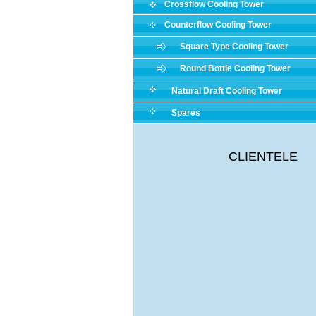
Crossflow Cooling Tower
Counterflow Cooling Tower
Square Type Cooling Tower
Round Bottle Cooling Tower
Natural Draft Cooling Tower
Spares
CLIENTELE