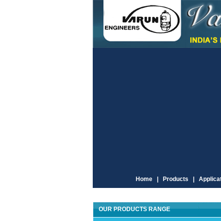
Home |
Products |
Applicat
OUR PRODUCTS RANGE